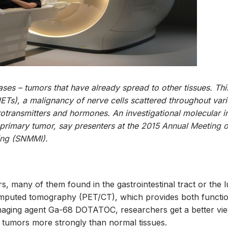
ses – tumors that have already spread to other tissues. This
ETs), a malignancy of nerve cells scattered throughout var
urotransmitters and hormones. An investigational molecular 
 primary tumor, say presenters at the
2015 Annual Meeting o
ging (SNMMI)
.
, many of them found in the gastrointestinal tract or the l
mputed tomography (PET/CT), which provides both functio
 imaging agent Ga-68 DOTATOC, researchers get a better vi
 tumors more strongly than normal tissues.