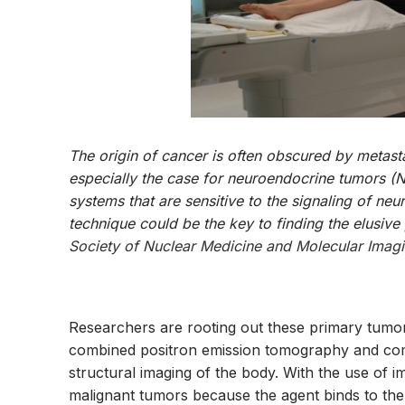
The origin of cancer is often obscured by metasta
especially the case for neuroendocrine tumors (N
systems that are sensitive to the signaling of ne
technique could be the key to finding the elusive
Society of Nuclear Medicine and Molecular Ima
Researchers are rooting out these primary tumors
combined positron emission tomography and co
structural imaging of the body. With the use of
malignant tumors because the agent binds to the