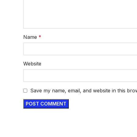
Name
*
Website
Save my name, email, and website in this bro