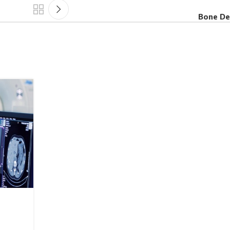
Bone De