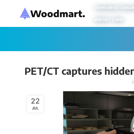
HOME
ABOUT
DIAG
BREAST CARE
PET/CT captures hidden
22
JUL