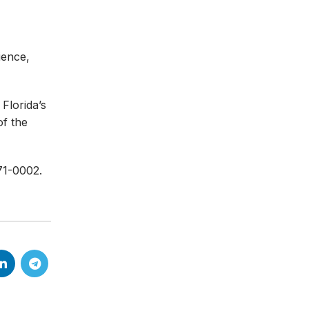
ience,
Florida’s
of the
71-0002.