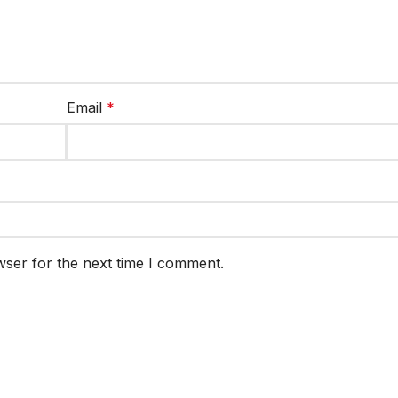
Email
*
wser for the next time I comment.