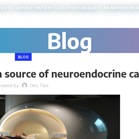
NOSTIC SERVICES
PATIENTS
LOCATIONS
REQUEST AN APPOINTME
Blog
BLOG
 source of neuroendocrine c
Posted by
Dev Telx