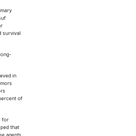
imary
suf
ar
d survival
rong-
ieved in
tumors
ors
percent of
 for
oped that
ese agents