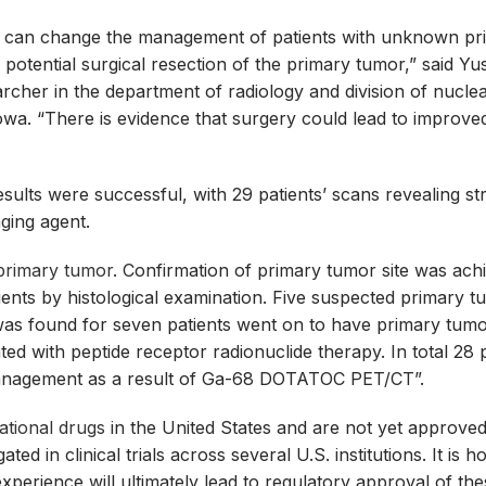
an change the management of patients with unknown pr
otential surgical resection of the primary tumor,” said Yu
cher in the department of radiology and division of nucle
Iowa. “There is evidence that surgery could lead to improve
ults were successful, with 29 patients’ scans revealing st
aging agent.
 primary tumor
. Confirmation of primary tumor site was ach
tients by histological examination. Five suspected primary 
was found for seven patients went on to have primary tum
ed with peptide receptor radionuclide therapy. In total 28 
management as a result of Ga-68 DOTATOC PET/CT”.
gational drugs
in the United States and are not yet approved
ted in clinical trials across several U.S. institutions. It is h
perience will ultimately lead to regulatory approval of th