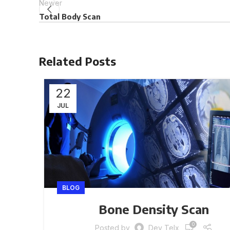
Newer
Total Body Scan
Related Posts
22
JUL
BLOG
Bone Density Scan
0
Posted by
Dev Telx