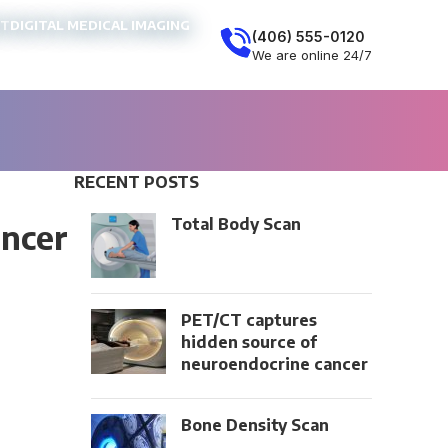
NT
DIGITAL MEDICAL IMAGING
(406) 555-0120
We are online 24/7
RECENT POSTS
Total Body Scan
ancer
PET/CT captures
hidden source of
neuroendocrine cancer
Bone Density Scan