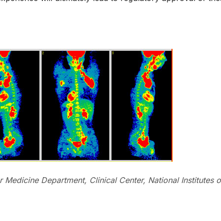
 Medicine Department, Clinical Center, National Institutes o