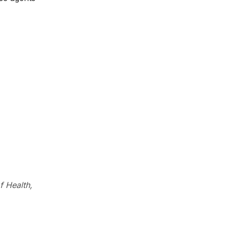
f Health,