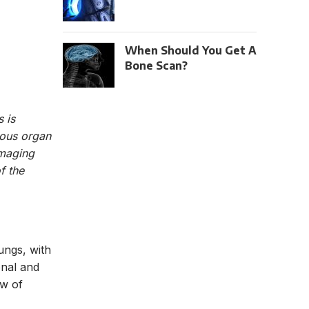
When Should You Get A
Bone Scan?
 is
ious organ
imaging
f the
ungs, with
nal and
ew of