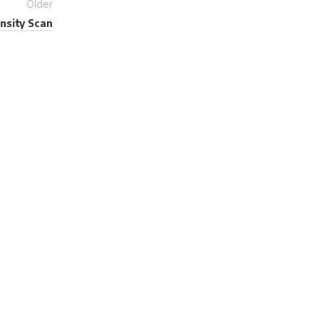
Older
nsity Scan