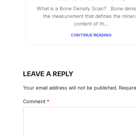
What is a Bone Density Scan? Bone densit
the measurement that defines the miner
content of th...
CONTINUE READING
LEAVE A REPLY
Your email address will not be published.
Require
Comment
*