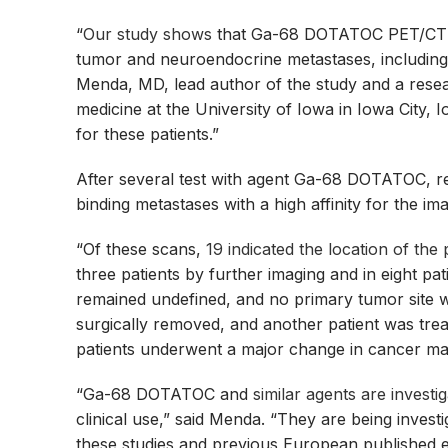
“
Our study shows
that Ga-68 DOTATOC PET/CT c
tumor and neuroendocrine metastases, including p
Menda, MD, lead author of the study and a resear
medicine at the University of Iowa in Iowa City, 
for these patients.”
After several test with agent Ga-68 DOTATOC, res
binding metastases with a high affinity for the im
“Of these scans,
19 indicated the location of the
three patients by further imaging and in eight pa
remained undefined, and no primary tumor site 
surgically removed, and another patient was treat
patients underwent a major change in cancer 
“Ga-68 DOTATOC and
similar agents are investi
clinical use,” said Menda. “They are being investiga
these studies and previous European published ex