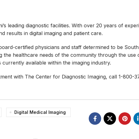
s leading diagnostic facilities. With over 20 years of exper
 results in digital imaging and patient care.
ard-certified physicians and staff determined to be South 
ing the healthcare needs of the community through the use 
urrently available within the imaging industry.
tment with The Center for Diagnostic Imaging, call 1-800-3
Digital Medical Imaging