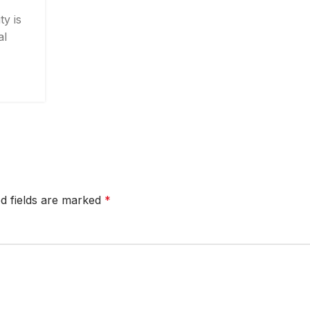
y is
al
d fields are marked
*