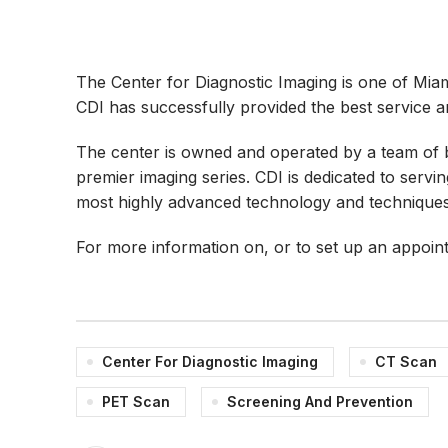
The Center for Diagnostic Imaging is one of Miami’
CDI has successfully provided the best service and
The center is owned and operated by a team of bo
premier imaging series. CDI is dedicated to serv
most highly advanced technology and techniques c
For more information on, or to set up an appoin
Center For Diagnostic Imaging
CT Scan
PET Scan
Screening And Prevention