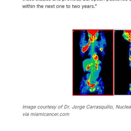
within the next one to two years.”
Image courtesy of Dr. Jorge Carrasquillo, Nuclear
via
miamicancer.com