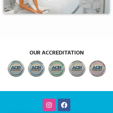
OUR ACCREDITATION