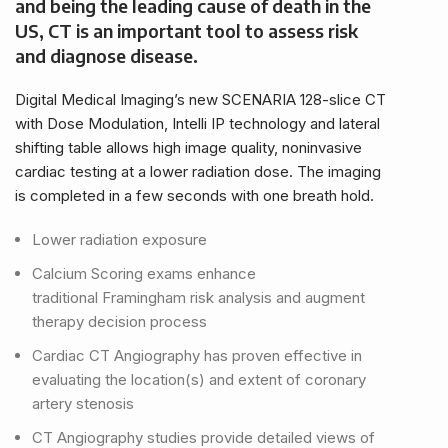
and being the leading cause of death in the
US, CT is an important tool to assess risk
and diagnose disease.
Digital Medical Imaging’s new SCENARIA 128-slice CT
with Dose Modulation, Intelli IP technology and lateral
shifting table allows high image quality, noninvasive
cardiac testing at a lower radiation dose. The imaging
is completed in a few seconds with one breath hold.
Lower radiation exposure
Calcium Scoring exams enhance
traditional
Framingham risk analysis and augment
therapy decision process
Cardiac CT Angiography has proven effective in
evaluating the location(s) and extent of coronary
artery stenosis
CT Angiography studies provide detailed views of