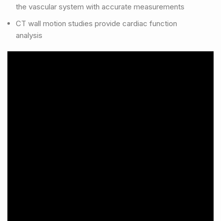
the vascular system with accurate measurements
CT wall motion studies provide cardiac function
analysis