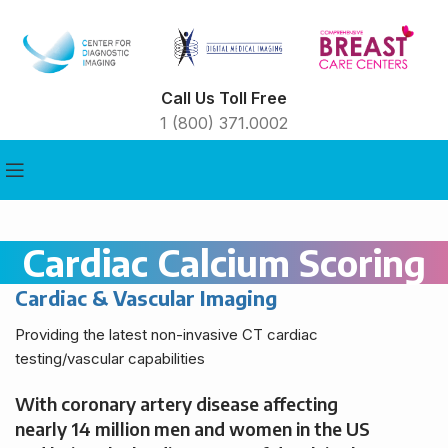
Call Us Toll Free
1 (800) 371.0002
Cardiac Calcium Scoring
Cardiac & Vascular Imaging
Providing the latest non-invasive CT cardiac
testing/vascular capabilities
With coronary artery disease affecting
nearly 14 million men and women in the US