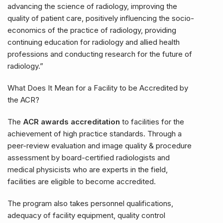
advancing the science of radiology, improving the
quality of patient care, positively influencing the socio-
economics of the practice of radiology, providing
continuing education for radiology and allied health
professions and conducting research for the future of
radiology.”
What Does It Mean for a Facility to be Accredited by
the ACR?
The
ACR awards accreditation
to facilities for the
achievement of high practice standards. Through a
peer-review evaluation and image quality & procedure
assessment by board-certified radiologists and
medical physicists who are experts in the field,
facilities are eligible to become accredited.
The program also takes personnel qualifications,
adequacy of facility equipment, quality control