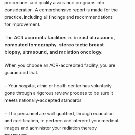
procedures and quality assurance programs into
consideration. A comprehensive report is made for the
practice, including all findings and recommendations
for improvement.
The
ACR accredits facilities
in:
breast ultrasound,
computed tomography, stereo tactic breast
biopsy, ultrasound, and radiation oncology.
When you choose an ACR-accredited facility, you are
guaranteed that:
– Your hospital, clinic or health center has voluntarily
gone through a rigorous review process to be sure it
meets nationally-accepted standards
– The personnel are well qualified, through education
and certification, to perform and interpret your medical
images and administer your radiation therapy