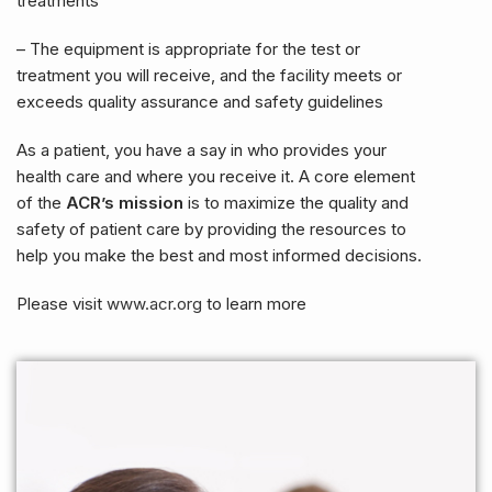
treatments
– The equipment is appropriate for the test or
treatment you will receive, and the facility meets or
exceeds quality assurance and safety guidelines
As a patient, you have a say in who provides your
health care and where you receive it. A core element
of the
ACR’s mission
is to maximize the quality and
safety of patient care by providing the resources to
help you make the best and most informed decisions.
Please visit
www.acr.org
to learn more