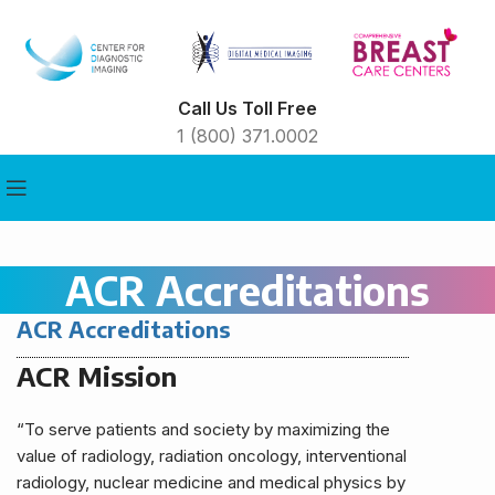
Call Us Toll Free
1 (800) 371.0002
ACR Accreditations
ACR Accreditations
ACR Mission
“To serve patients and society by maximizing the
value of radiology, radiation oncology, interventional
radiology, nuclear medicine and medical physics by