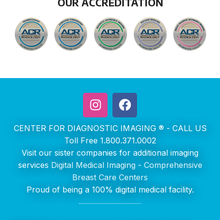
OUR ACCREDITATION
CENTER FOR DIAGNOSTIC IMAGING ® - CALL US
Toll Free 1.800.371.0002
Visit our sister companies for additional imaging
services
Digital Medical Imaging
-
Comprehensive
Breast Care Centers
Proud of being a 100% digital medical facility.