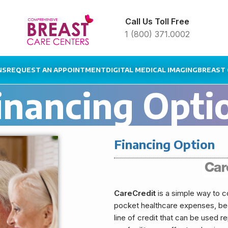
Call Us Toll Free
1 (800) 371.0002
NS
REQUEST AN APPOINTMENT
DIGITAL MEDICAL IMAGING
BREAST 
inancing Opti
Financing Option
CareCredit
is a simple way to c
pocket healthcare expenses, beca
line of credit that can be used 