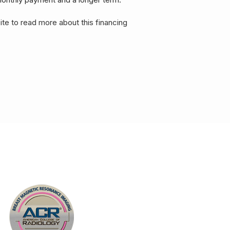
ite to read more about this financing