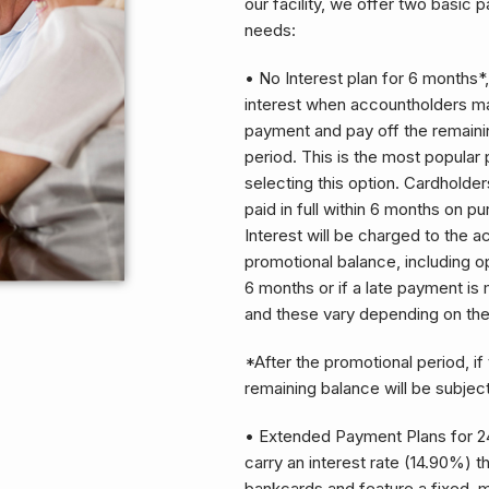
our facility, we offer two basic 
needs:
• No Interest plan for 6 months*,
interest when accountholders m
payment and pay off the remaini
period. This is the most popular 
selecting this option. Cardholder
paid in full within 6 months on p
Interest will be charged to the 
promotional balance, including opt
6 months or if a late payment i
and these vary depending on th
*After the promotional period, if 
remaining balance will be subjec
• Extended Payment Plans for 24
carry an interest rate (14.90%) 
bankcards and feature a fixed, 