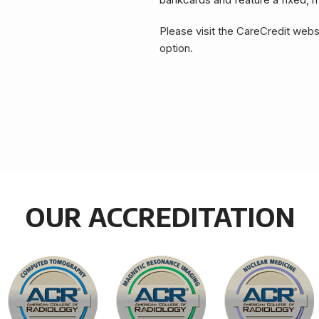
Please visit the CareCredit webs
option.
OUR ACCREDITATION