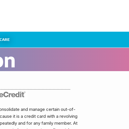
CARE
on
onsolidate and manage certain out-of-
use it is a credit card with a revolving
repeatedly and for any family member. At