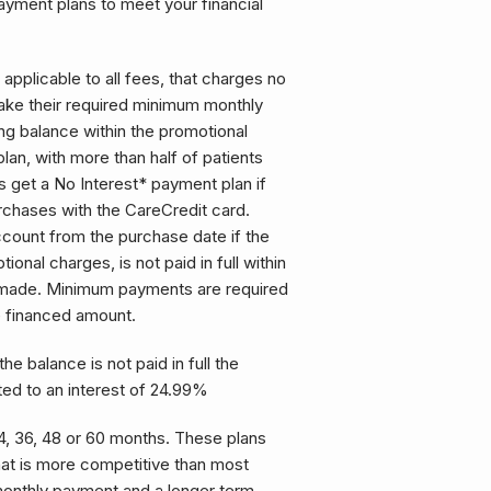
payment plans to meet your financial
 applicable to all fees, that charges no
ake their required minimum monthly
ng balance within the promotional
plan, with more than half of patients
s get a No Interest* payment plan if
urchases with the CareCredit card.
account from the purchase date if the
ional charges, is not paid in full within
s made. Minimum payments are required
e financed amount.
the balance is not paid in full the
ted to an interest of 24.99%
, 36, 48 or 60 months. These plans
that is more competitive than most
monthly payment and a longer term.