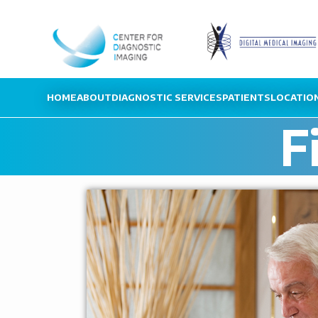
HOME
ABOUT
DIAGNOSTIC SERVICES
PATIENTS
LOCATIO
F