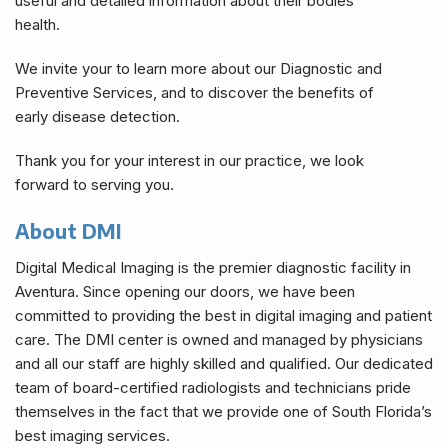
useful and detailed information about their bodies
health.
We invite your to learn more about our Diagnostic and
Preventive Services, and to discover the benefits of
early disease detection.
Thank you for your interest in our practice, we look
forward to serving you.
About DMI
Digital Medical Imaging is the premier diagnostic facility in
Aventura. Since opening our doors, we have been
committed to providing the best in digital imaging and patient
care. The DMI center is owned and managed by physicians
and all our staff are highly skilled and qualified. Our dedicated
team of board-certified radiologists and technicians pride
themselves in the fact that we provide one of South Florida’s
best imaging services.