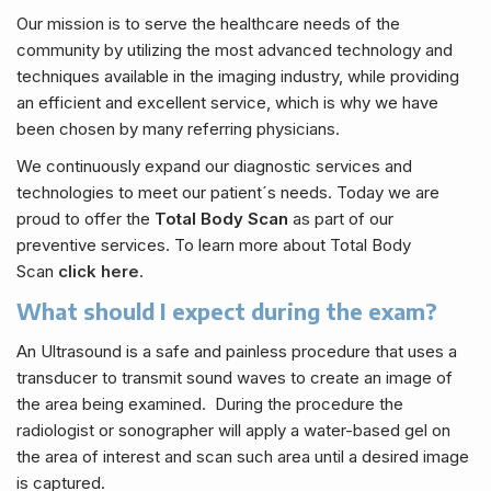
Our mission is to serve the healthcare needs of the
community by utilizing the most advanced technology and
techniques available in the imaging industry, while providing
an efficient and excellent service, which is why we have
been chosen by many referring physicians.
We continuously expand our diagnostic services and
technologies to meet our patient´s needs. Today we are
proud to offer the
Total Body Scan
as part of our
preventive services. To learn more about Total Body
Scan
click here
.
What should I expect during the exam?
An Ultrasound is a safe and painless procedure that uses a
transducer to transmit sound waves to create an image of
the area being examined. During the procedure the
radiologist or sonographer will apply a water-based gel on
the area of interest and scan such area until a desired image
is captured.