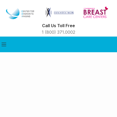
Call Us Toll Free
1 (800) 371.0002