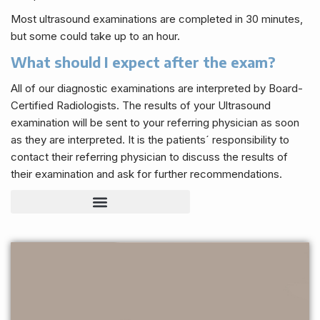
Most ultrasound examinations are completed in 30 minutes,
but some could take up to an hour.
What should I expect after the exam?
All of our diagnostic examinations are interpreted by Board-
Certified Radiologists. The results of your Ultrasound
examination will be sent to your referring physician as soon
as they are interpreted. It is the patients´ responsibility to
contact their referring physician to discuss the results of
their examination and ask for further recommendations.