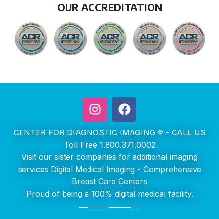
OUR ACCREDITATION
CENTER FOR DIAGNOSTIC IMAGING ® - CALL US
Toll Free 1.800.371.0002
Visit our sister companies for additional imaging
services
Digital Medical Imaging
-
Comprehensive
Breast Care Centers
Proud of being a 100% digital medical facility.