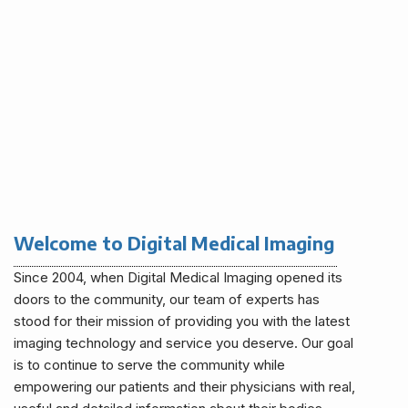
Welcome to Digital Medical Imaging
Since 2004, when Digital Medical Imaging opened its
doors to the community, our team of experts has
stood for their mission of providing you with the latest
imaging technology and service you deserve. Our goal
is to continue to serve the community while
empowering our patients and their physicians with real,