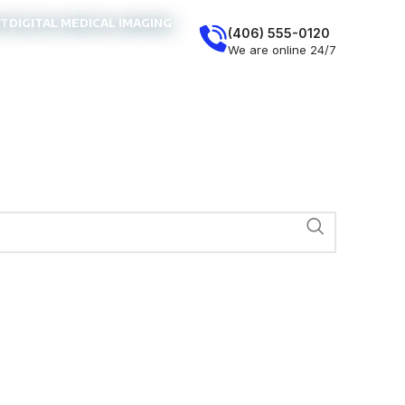
NT
DIGITAL MEDICAL IMAGING
(406) 555-0120
We are online 24/7