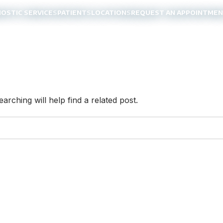
NOSTIC SERVICES
PATIENTS
LOCATIONS
REQUEST AN APPOINTME
rching will help find a related post.