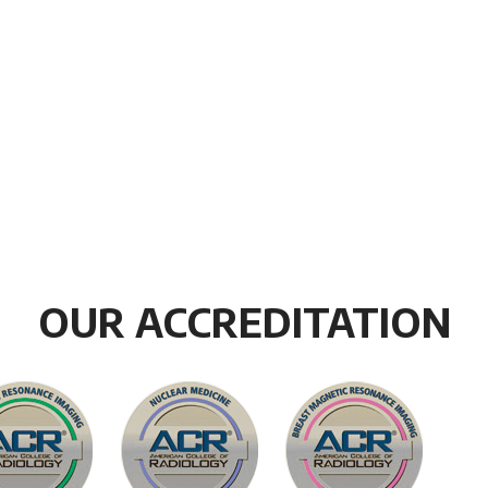
OUR ACCREDITATION