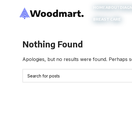
HOME
ABOUT
DIAG
BREAST CARE
Nothing Found
Apologies, but no results were found. Perhaps sea